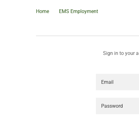
Home
EMS Employment
Sign in to your 