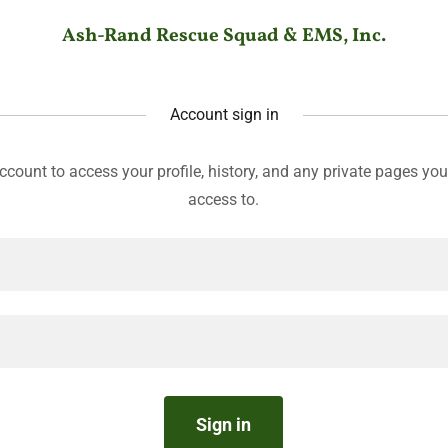
Ash-Rand Rescue Squad & EMS, Inc.
Account sign in
account to access your profile, history, and any private pages yo
access to.
Sign in