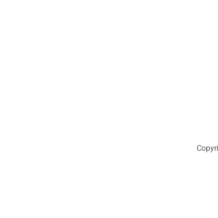
Copyr