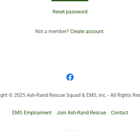
Reset password
Not a member?
Create account.
ight © 2025 Ash-Rand Rescue Squad & EMS, Inc. - All Rights Res
EMS Employment
Join Ash-Rand Rescue
Contact