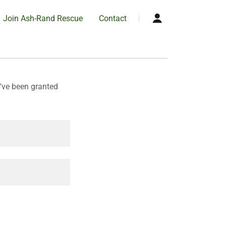
Join Ash-Rand Rescue
Contact
u've been granted