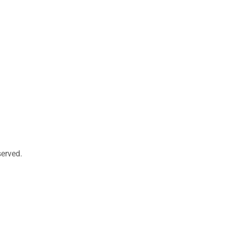
erved.