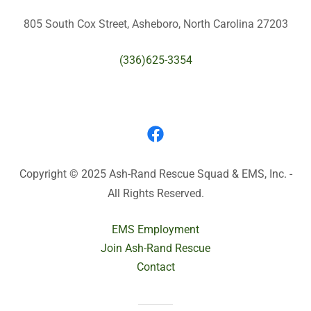
805 South Cox Street, Asheboro, North Carolina 27203
(336)625-3354
Copyright © 2025 Ash-Rand Rescue Squad & EMS, Inc. -
All Rights Reserved.
EMS Employment
Join Ash-Rand Rescue
Contact