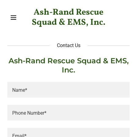
Ash-Rand Rescue
Squad & EMS, Inc.
Contact Us
Ash-Rand Rescue Squad & EMS,
Inc.
Name*
Phone Number*
Email*