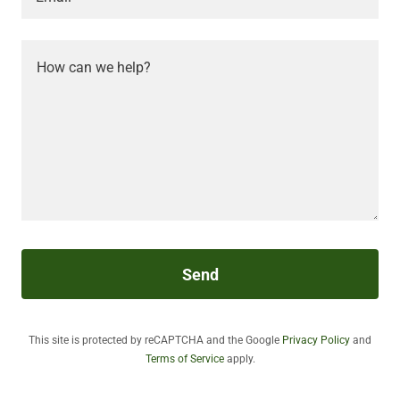
Send
This site is protected by reCAPTCHA and the Google
Privacy Policy
and
Terms of Service
apply.